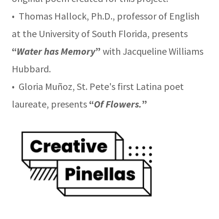
• Thomas Hallock, Ph.D., professor of English
at the University of South Florida, presents
“
Water has Memory
”
with Jacqueline Williams
Hubbard.
• Gloria Muñoz, St. Pete's first Latina poet
laureate, presents
“
Of Flowers.
”