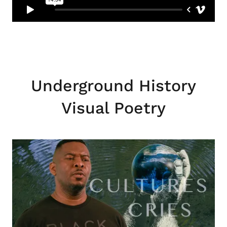
Underground History
Visual Poetry