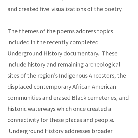
and created five visualizations of the poetry.
The themes of the poems address topics
included in the recently completed
Underground History documentary. These
include history and remaining archeological
sites of the region’s Indigenous Ancestors, the
displaced contemporary African American
communities and erased Black cemeteries, and
historic waterways which once created a
connectivity for these places and people.
Underground History addresses broader