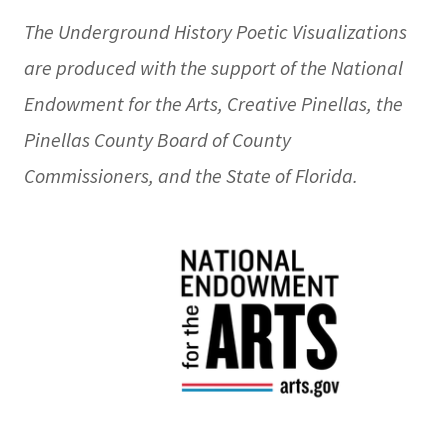
The Underground History Poetic Visualizations
are produced with the support of the National
Endowment for the Arts, Creative Pinellas, the
Pinellas County Board of County
Commissioners, and the State of Florida.