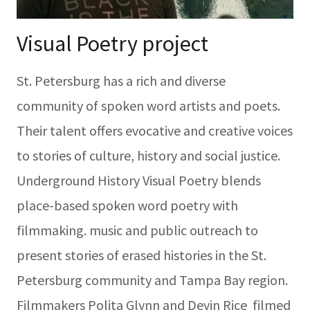
Visual Poetry project
St. Petersburg has a rich and diverse
community of spoken word artists and poets.
Their talent offers evocative and creative voices
to stories of culture, history and social justice.
Underground History Visual Poetry blends
place-based spoken word poetry with
filmmaking. music and public outreach to
present stories of erased histories in the St.
Petersburg community and Tampa Bay region.
Filmmakers Polita Glynn and Devin Rice filmed