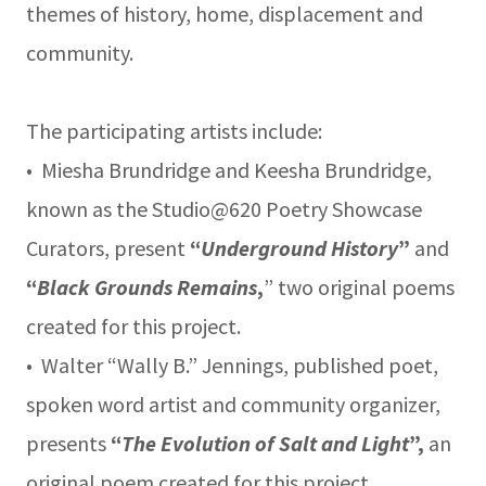
themes of history, home, displacement and
community.
The participating artists include:
• Miesha Brundridge and Keesha Brundridge,
known as the Studio@620 Poetry Showcase
Curators, present
“
Underground History
”
and
“
Black Grounds Remains
,
” two original poems
created for this project.
• Walter “Wally B.” Jennings, published poet,
spoken word artist and community organizer,
presents
“
The Evolution of Salt and Light
”,
an
original poem created for this project.