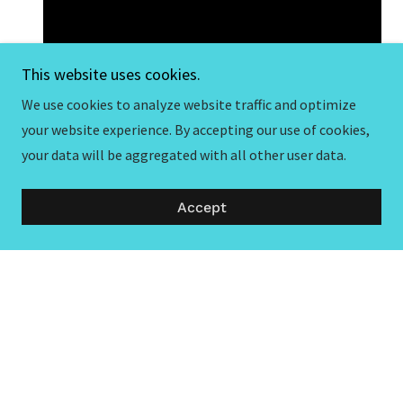
This website uses cookies.
We use cookies to analyze website traffic and optimize
your website experience. By accepting our use of cookies,
your data will be aggregated with all other user data.
Accept