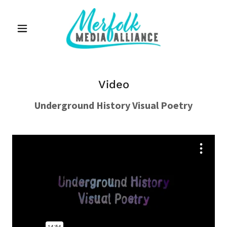
Video
Underground History Visual Poetry