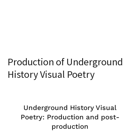
Production of Underground
History Visual Poetry
Underground History Visual
Poetry: Production and post-
production